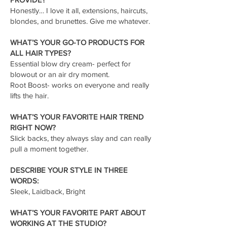
Honestly… I love it all, extensions, haircuts,
blondes, and brunettes. Give me whatever.
WHAT’S YOUR GO-TO PRODUCTS FOR
ALL HAIR TYPES?
Essential blow dry cream- perfect for
blowout or an air dry moment.
Root Boost- works on everyone and really
lifts the hair.
WHAT’S YOUR FAVORITE HAIR TREND
RIGHT NOW?
Slick backs, they always slay and can really
pull a moment together.
DESCRIBE YOUR STYLE IN THREE
WORDS:
Sleek, Laidback, Bright
WHAT’S YOUR FAVORITE PART ABOUT
WORKING AT THE STUDIO?