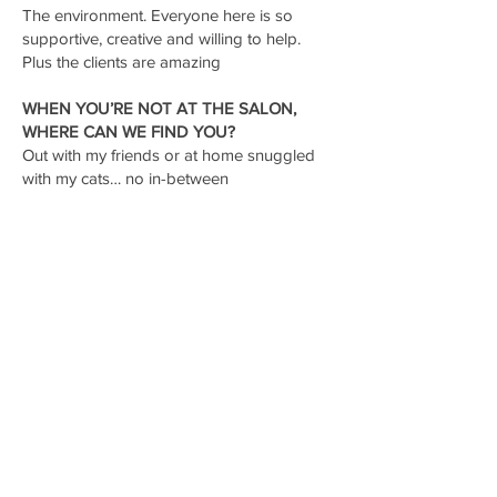
The environment. Everyone here is so
supportive, creative and willing to help.
Plus the clients are amazing
WHEN YOU’RE NOT AT THE SALON,
WHERE CAN WE FIND YOU?
Out with my friends or at home snuggled
with my cats… no in-between
FAVORITE DRINK ORDER AND SNACK
THAT KEEPS YOU GOING
THROUGHOUT A BUSY DAY?
Watermelon jolly rancher loaded tea and
gummy worms… what a combo.
CONTACT US
Email:
thestudiooxfordms@gmail.com
Phone:
662.371.1229
Address: 1417 University Ave. Oxford, MS