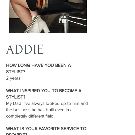
ADDIE
HOW LONG HAVE YOU BEEN A
STYLIST?
2 years
WHAT INSPIRED YOU TO BECOME A
STYLIST?
My Dad. I’ve always looked up to him and
the business he has built even in a
completely different field.
WHAT IS YOUR FAVORITE SERVICE TO
PROVIDE?