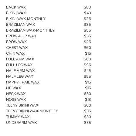
BACK WAX
$80
BIKINI WAX
$40
BIKINI WAX-MONTHLY
$25
BRAZILIAN WAX
$85
BRAZILIAN WAX-MONTHLY
$55
BROW & LIP WAX
$35
BROW WAX
$25
CHEST WAX
$60
CHIN WAX
$15
FULL ARM WAX
$60
FULL LEG WAX
$95
HALF ARM WAX
$45
HALF LEG WAX
$55
HAPPY TRAIL WAX
$15
LIP WAX
$15
NECK WAX
$30
NOSE WAX
$18
TEENY BIKINI WAX
$60
TEENY BIKINI WAX-MONTHLY
$35
TUMMY WAX
$30
UNDERARM WAX
$35