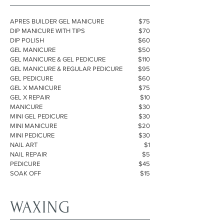
APRES BUILDER GEL MANICURE
$75
DIP MANICURE WITH TIPS
$70
DIP POLISH
$60
GEL MANICURE
$50
GEL MANICURE & GEL PEDICURE
$110
GEL MANICURE & REGULAR PEDICURE
$95
GEL PEDICURE
$60
GEL X MANICURE
$75
GEL X REPAIR
$10
MANICURE
$30
MINI GEL PEDICURE
$30
MINI MANICURE
$20
MINI PEDICURE
$30
NAIL ART
$1
NAIL REPAIR
$5
PEDICURE
$45
SOAK OFF
$15
WAXING