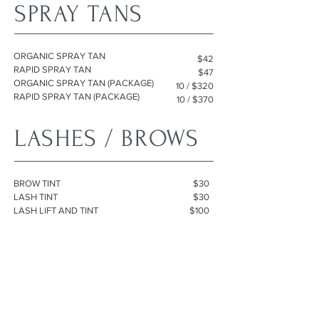
SPRAY TANS
ORGANIC SPRAY TAN
$42
RAPID SPRAY TAN
$47
ORGANIC SPRAY TAN (PACKAGE)
10 / $320
RAPID SPRAY TAN (PACKAGE)
10 / $370
LASHES / BROWS
BROW TINT
$30
LASH TINT
$30
LASH LIFT AND TINT
$100