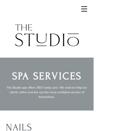
SPA SERVICES
The Studio spa offers 360° body care. We exist to help our
clients refine and live out the most confident version of
themselves.
NAILS